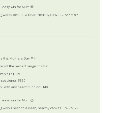
le : easy win for Mum 😉
ng works best on a clean, healthy canvas
...
See More
le this Mother’s Day 💐✨
e got the perfect range of gifts:
itening : $699
 sessions) : $350
 : with any health fund or $149
le : easy win for Mum 😉
ng works best on a clean, healthy canvas
...
See More