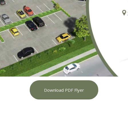
Download PDF Flyer