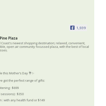
1,939
Pine Plaza
l Coast's newest shopping destination; relaxed, convenient,
ible, open air community focussed plaza, with the best of local
sses.
le this Mother’s Day 💐✨
e got the perfect range of gifts:
itening : $699
 sessions) : $350
 : with any health fund or $149