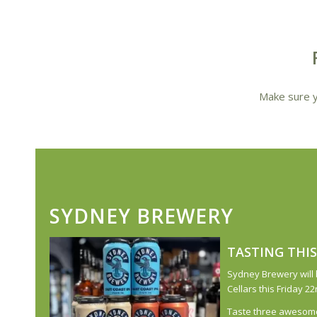
Make sure y
SYDNEY BREWERY
TASTING THIS
Sydney Brewery will 
Cellars this Friday 
Taste three awesome