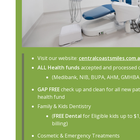
Visit our website:
centralcoastsmiles.com.
ALL Health funds
accepted and processed 
(Medibank, NIB, BUPA, AHM, GMHBA 
GAP FREE
check up and clean for all new pa
health fund
Family & Kids Dentistry
(
FREE Dental
for Eligible kids up to $
billing)
Cosmetic & Emergency Treatments