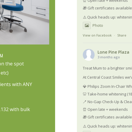
⏰ Open late + weekends
🎁 Gift certificates availab
⚠️ Quick heads up: whiteni
Photo
View on Facebook
·
Share
Lone Pine Plaza
au
3 months ago
on the spot
Treat Mum to a brighter smi
etc)
At Central Coast Smiles we’v
tients with ANY
💎 Philips Zoom In-Chair Wh
🦷 Take-home whitening (18
🪥 No-Gap Check-Up & Clean
1,132 with bulk
⏰ Open late + weekends
🎁 Gift certificates availab
⚠️ Quick heads up: whiteni