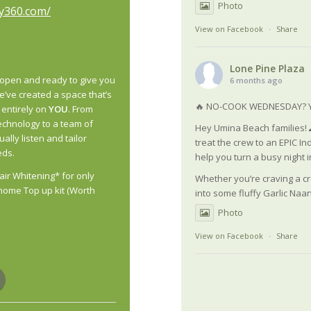
Photo
vy360.com/
View on Facebook
·
Share
Lone Pine Plaza
open and ready to give you
6 months ago
’ve created a space that’s
🔥 NO-COOK WEDNESDAY? Y
 entirely on
YOU
. From
echnology to a team of
Hey Umina Beach families! 
ually listen
and tailor
treat the crew to an EPIC In
eds.
help you turn a busy night in
air Whitening* for only
Whether you’re craving a cr
home Top up kit (Worth
into some fluffy Garlic Naan
Photo
View on Facebook
·
Share