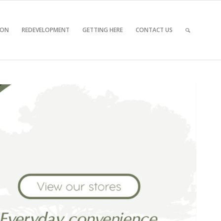
 ON
REDEVELOPMENT
GETTING HERE
CONTACT US