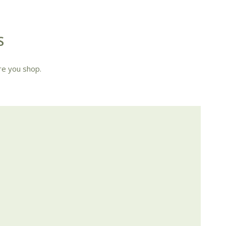
S
re you shop.