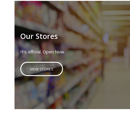
Our Stores
It’s official. Open Now.
VIEW STORES