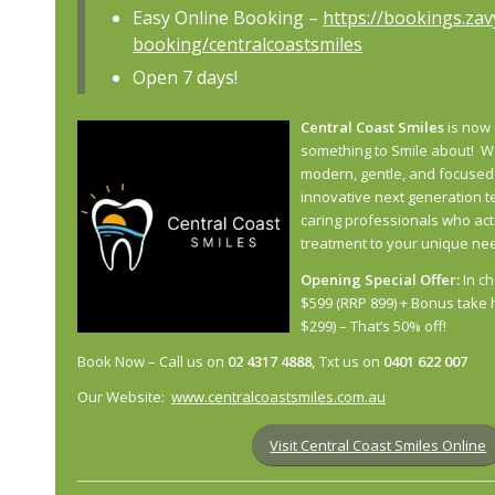
Easy Online Booking –
https://bookings.za
booking/centralcoastsmiles
Open 7 days!
Central Coast Smiles
is now 
something to
Smile
about! We
modern, gentle, and focused
innovative next generation t
caring professionals who
act
treatment to your unique ne
Opening Special Offer:
In ch
$599 (RRP 899) + Bonus take 
$299) – That’s 50% off!
Book Now – Call us on
02 4317 4888,
Txt us on
0401 622 007
Our Website:
www.centralcoastsmiles.com.au
Visit Central Coast Smiles Online