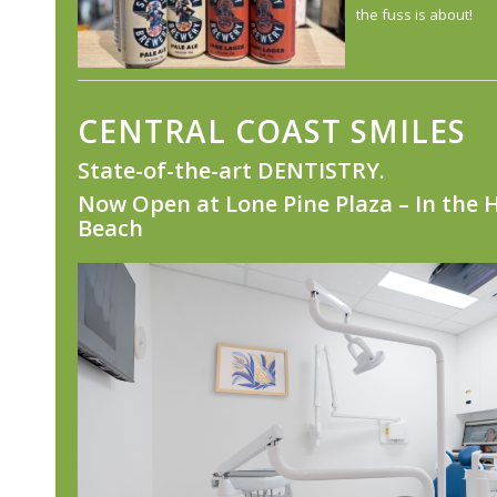
the fuss is about!
CENTRAL COAST SMILES
State-of-the-art DENTISTRY.
Now Open at
Lone Pine Plaza – In the 
Beach