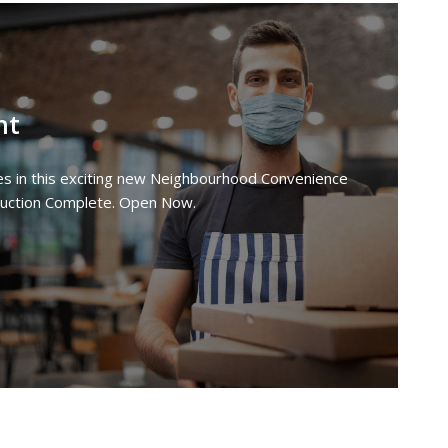
nt
ties in this exciting new Neighbourhood Convenience
ruction Complete. Open Now.