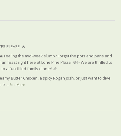
ES PLEASE! 🔥
🌊 Feeling the mid-week slump? Forget the pots and pans and
dian feast right here at Lone Pine Plaza! 🥘✨ We are thrilled to
to a fun-filled family dinner! 🎉
eamy Butter Chicken, a spicy Rogan Josh, or just want to dive
, o
...
See More