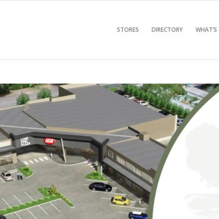
STORES
DIRECTORY
WHAT’S