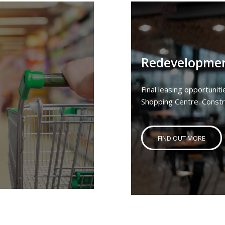
Redevelopme
Final leasing opportuni
Shopping Centre. Const
FIND OUT MORE