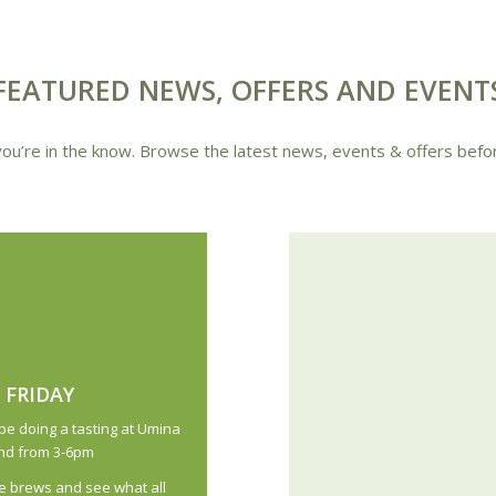
FEATURED NEWS, OFFERS AND EVENT
ou’re in the know. Browse the latest news, events & offers befo
 FRIDAY
be doing a tasting at Umina
22nd from 3-6pm
 brews and see what all