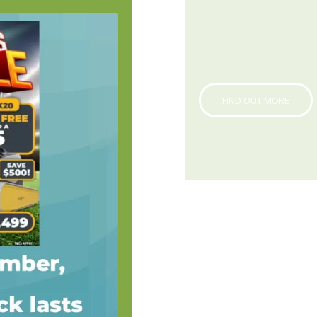
FIND OUT MORE