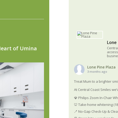
Lone 
Heart of Umina
Centra
access
busine
Lone Pine Plaza
3 months ago
Treat Mum to a brighter smi
At Central Coast Smiles we’v
💎 Philips Zoom In-Chair Wh
🦷 Take-home whitening (18
🪥 No-Gap Check-Up & Clean