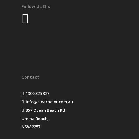
Follow Us On:
Contact
1300 325 327
info@clearpoint.com.au
357 Ocean Beach Rd
Umina Beach,
NSW 2257