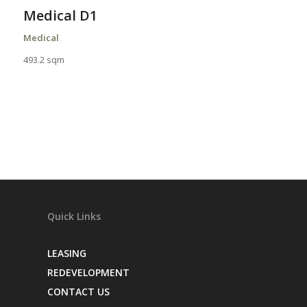
Medical D1
Medical
493.2 sqm
Quick Links
LEASING
REDEVELOPMENT
CONTACT US