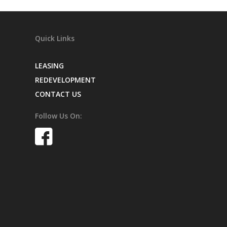
Quick Links
LEASING
REDEVELOPMENT
CONTACT US
Follow Us On: