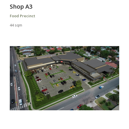
Shop A3
Food Precinct
44 sqm