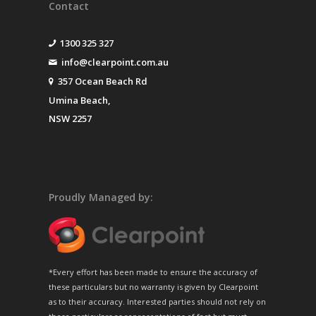
Contact
1300 325 327
info@clearpoint.com.au
357 Ocean Beach Rd
Umina Beach,
NSW 2257
Proudly Managed by:
*Every effort has been made to ensure the accuracy of
these particulars but no warranty is given by Clearpoint
as to their accuracy. Interested parties should not rely on