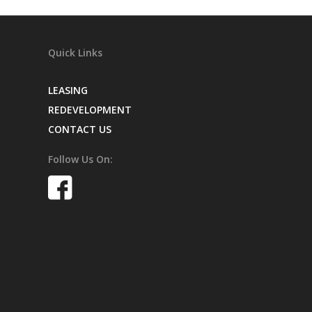
Quick Links
LEASING
REDEVELOPMENT
CONTACT US
Follow Us On: