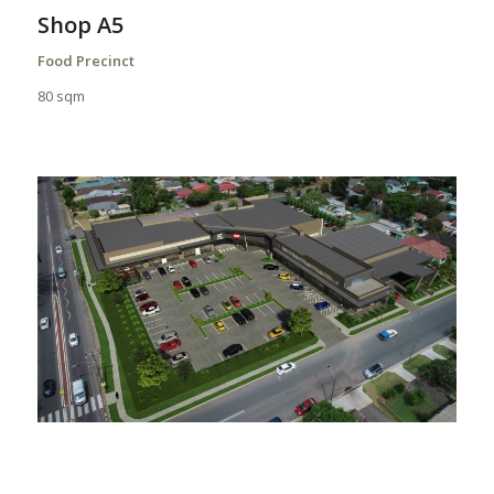
Shop A5
Food Precinct
80 sqm