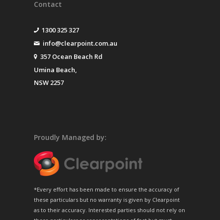
Contact
1300 325 327
info@clearpoint.com.au
357 Ocean Beach Rd
Umina Beach,
NSW 2257
Proudly Managed by:
*Every effort has been made to ensure the accuracy of
these particulars but no warranty is given by Clearpoint
as to their accuracy. Interested parties should not rely on