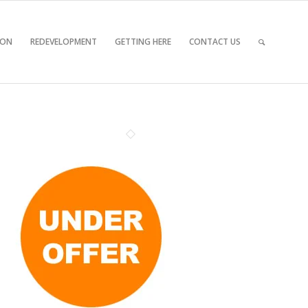
 ON
REDEVELOPMENT
GETTING HERE
CONTACT US