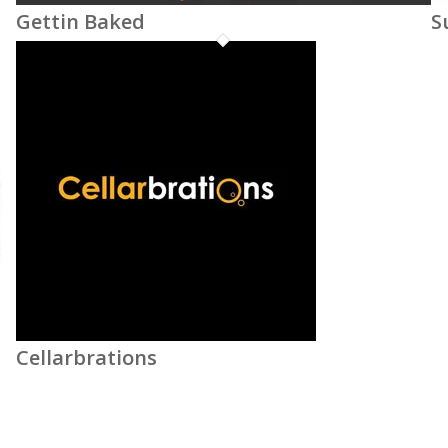
Gettin Baked
S
Cellarbrations