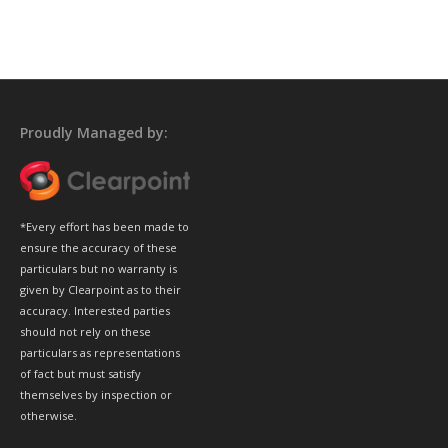
Proudly Managed by:
*Every effort has been made to
ensure the accuracy of these
particulars but no warranty is
given by Clearpoint as to their
accuracy. Interested parties
should not rely on these
particulars as representations
of fact but must satisfy
themselves by inspection or
otherwise.