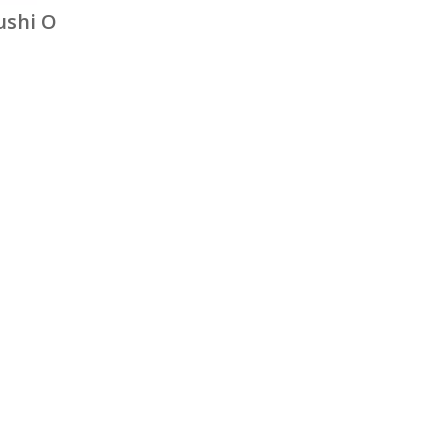
ushi O