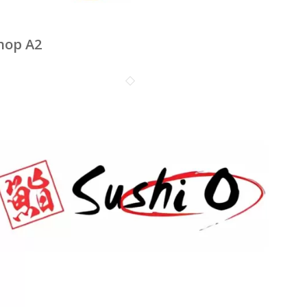
hop A2