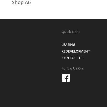
Shop A6
Quick Links
LEASING
REDEVELOPMENT
CONTACT US
Follow Us On: