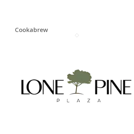
Cookabrew