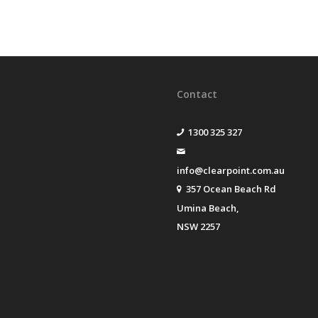
Contact
1300 325 327
info@clearpoint.com.au
357 Ocean Beach Rd
Umina Beach,
NSW 2257