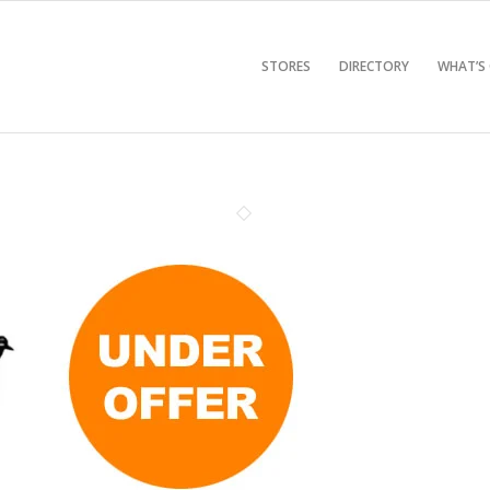
STORES
DIRECTORY
WHAT’S