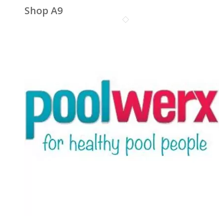
Shop A9