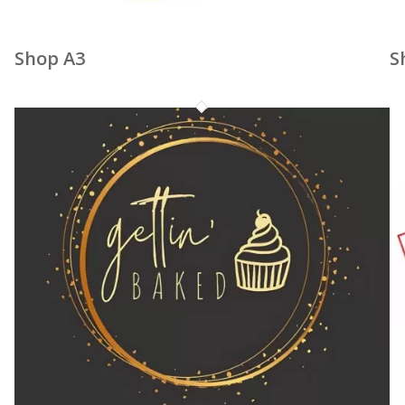
Shop A3
S